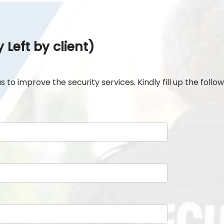
Left by client)
to improve the security services. Kindly fill up the followi