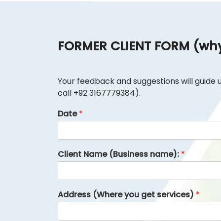
FORMER CLIENT FORM (why 
Your feedback and suggestions will guide us 
call +92 3167779384).
Date
*
Client Name (Business name):
*
Address (Where you get services)
*