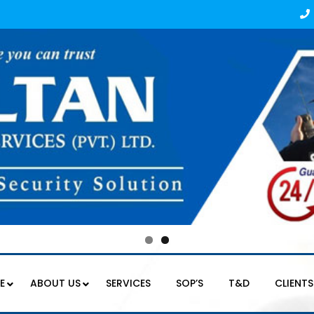
E
ABOUT US
SERVICES
SOP’S
T&D
CLIENTS