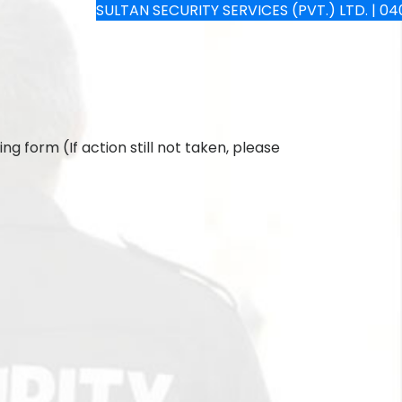
SULTAN SECURITY SERVICES (PVT.) LTD. | 040-4
ng form (If action still not taken, please