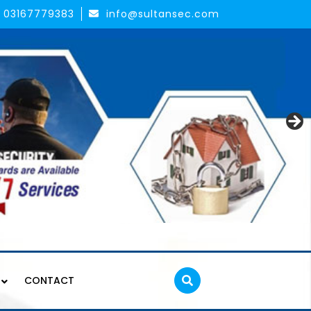
03167779383
info@sultansec.com
CONTACT