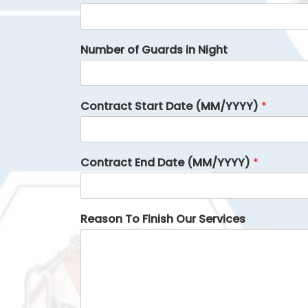
Number of Guards in Night
Contract Start Date (MM/YYYY)
*
Contract End Date (MM/YYYY)
*
Reason To Finish Our Services