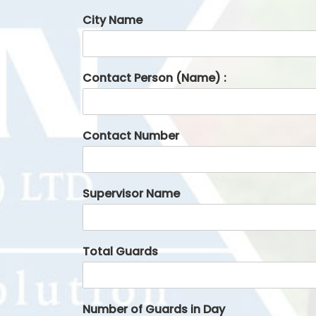
City Name
Contact Person (Name) :
Contact Number
Supervisor Name
Total Guards
Number of Guards in Day